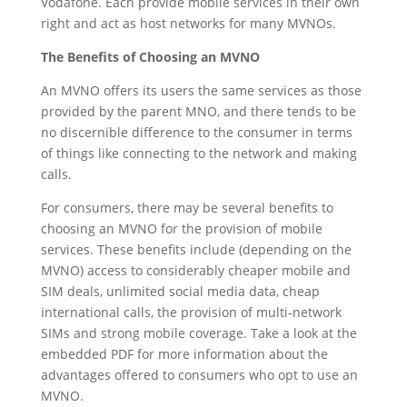
Vodafone. Each provide mobile services in their own
right and act as host networks for many MVNOs.
The Benefits of Choosing an MVNO
An MVNO offers its users the same services as those
provided by the parent MNO, and there tends to be
no discernible difference to the consumer in terms
of things like connecting to the network and making
calls.
For consumers, there may be several benefits to
choosing an MVNO for the provision of mobile
services. These benefits include (depending on the
MVNO) access to considerably cheaper mobile and
SIM deals, unlimited social media data, cheap
international calls, the provision of multi-network
SIMs and strong mobile coverage. Take a look at the
embedded PDF for more information about the
advantages offered to consumers who opt to use an
MVNO.