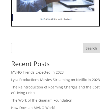
Search
Recent Posts
MVNO Trends Expected in 2023
Lyca Productions Movies Streaming on Netflix in 2023
The Reintroduction of Roaming Charges and the Cost
of Living Crisis
The Work of the Gnanam Foundation
How Does an MVNO Work?