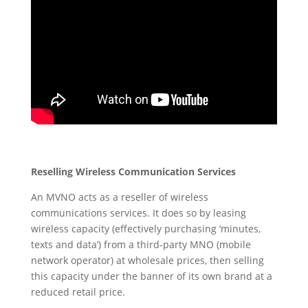
Reselling Wireless Communication Services
An MVNO acts as a reseller of wireless
communications services. It does so by leasing
wireless capacity (effectively purchasing ‘minutes,
texts and data’) from a third-party MNO (mobile
network operator) at wholesale prices, then selling
this capacity under the banner of its own brand at a
reduced retail price.