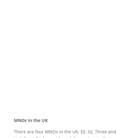
MNOs in the UK
There are four MNOs in the UK: EE, 02, Three and