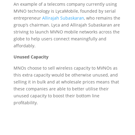
An example of a telecoms company currently using
MVNO technology is LycaMobile, founded by serial
entrepreneur
Allirajah Subaskaran
, who remains the
group’s chairman. Lyca and
Allirajah Subaskaran
are
striving to launch MVNO mobile networks across the
globe to help users connect meaningfully and
affordably.
Unused Capacity
MNOs choose to sell wireless capacity to MVNOs as
this extra capacity would be otherwise unused, and
selling it in bulk and at wholesale prices means that
these companies are able to better utilise their
unused capacity to boost their bottom line
profitability.