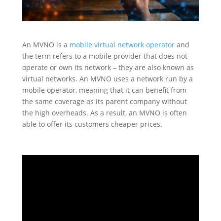
An MVNO is a
mobile virtual network operator
and
the term refers to a mobile provider that does not
operate or own its network – they are also known as
virtual networks. An MVNO uses a network run by a
mobile operator, meaning that it can benefit from
the same coverage as its parent company without
the high overheads. As a result, an MVNO is often
able to offer its customers cheaper prices.