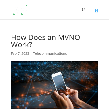
How Does an MVNO
Work?
Feb 7, 2023
|
Telecommunications