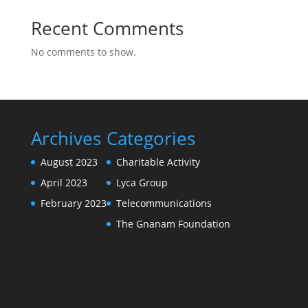
Recent Comments
No comments to show.
Archives
Categories
August 2023
Charitable Activity
April 2023
Lyca Group
February 2023
Telecommunications
The Gnanam Foundation