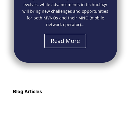
evolves, while advancements in technology
will bring new challenges and opportunities
for both MVNOs and their MNO (mobile
network operator)...
Read More
Blog Articles