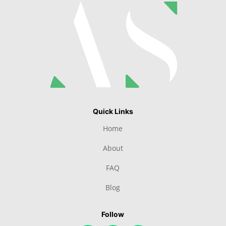
Quick Links
Home
About
FAQ
Blog
Follow