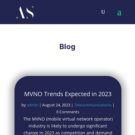
Blog
MVNO Trends Expected in 2023
by
admin
|
August 24, 2023
|
Telecommunications
|
0 Comments
The MVNO (mobile virtual network operator)
industry is likely to undergo significant
change in 2023 as competition and demand