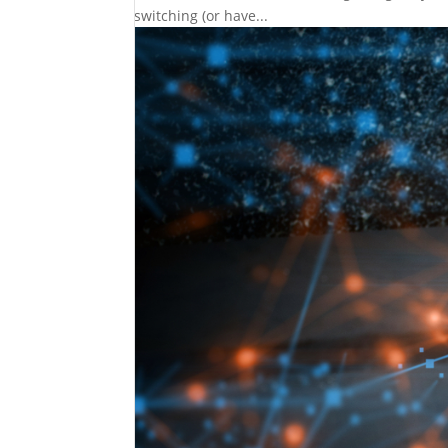
switching (or have...