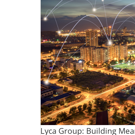
Lyca Group: Building Mea