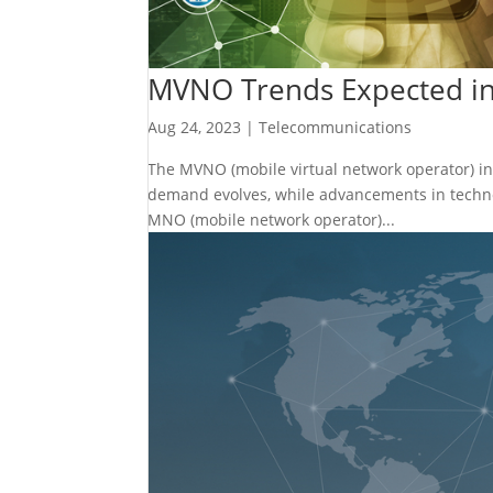
MVNO Trends Expected i
Aug 24, 2023
|
Telecommunications
The MVNO (mobile virtual network operator) ind
demand evolves, while advancements in techno
MNO (mobile network operator)...