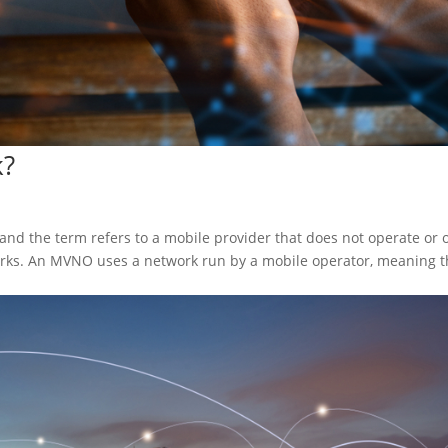
k?
nd the term refers to a mobile provider that does not operate or 
orks. An MVNO uses a network run by a mobile operator, meaning th