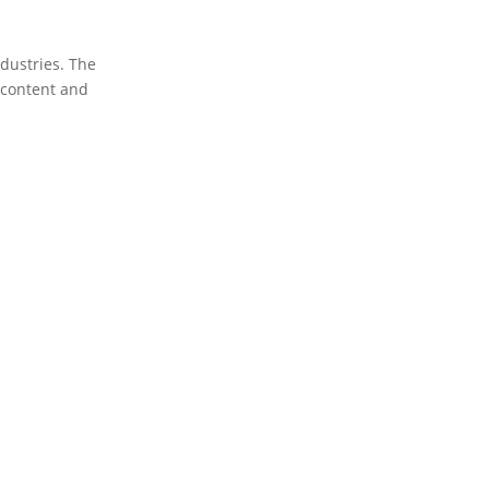
dustries. The
t content and