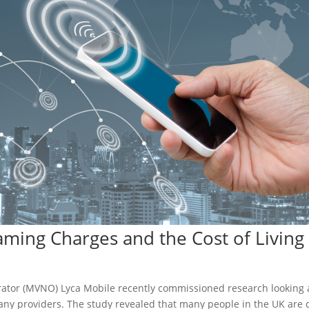
ming Charges and the Cost of Living 
erator (MVNO) Lyca Mobile recently commissioned research looking 
any providers. The study revealed that many people in the UK are 