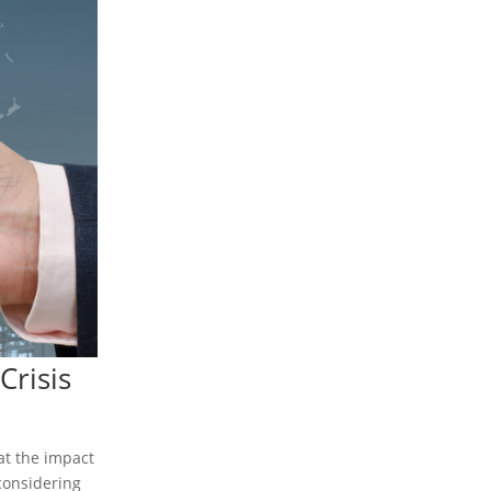
Crisis
at the impact
considering