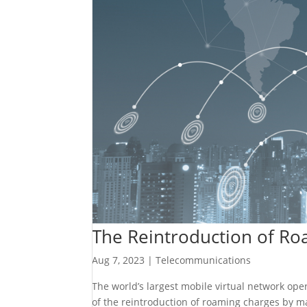
The Reintroduction of Roa
Aug 7, 2023
|
Telecommunications
The world’s largest mobile virtual network op
of the reintroduction of roaming charges by m