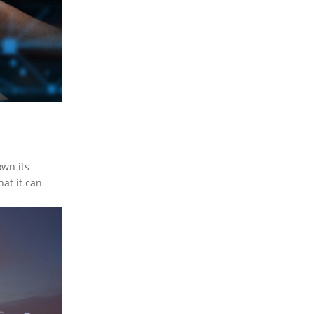
own its
at it can