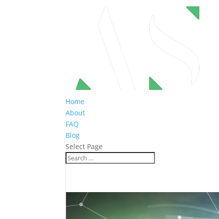
Home
About
FAQ
Blog
Select Page