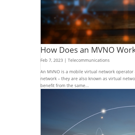
How Does an MVNO Wor
Feb 7, 2023
|
Telecommunications
An MVNO is a mobile virtual network operator a
network – they are also known as virtual netw
benefit from the same...