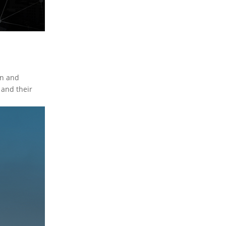
on and
 and their