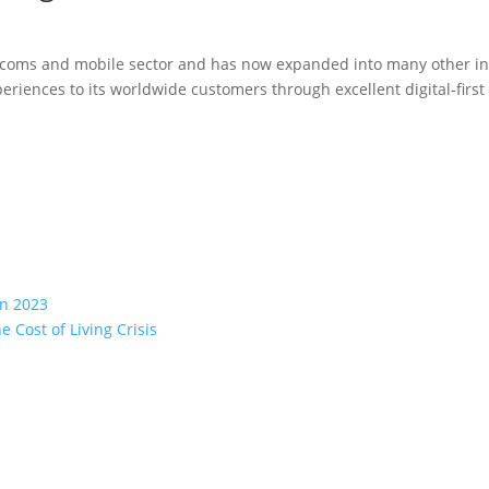
lecoms and mobile sector and has now expanded into many other in
eriences to its worldwide customers through excellent digital-firs
in 2023
 Cost of Living Crisis