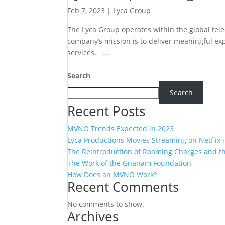
Feb 7, 2023
|
Lyca Group
The Lyca Group operates within the global te
company’s mission is to deliver meaningful exp
services. ...
Search
Search
Recent Posts
MVNO Trends Expected in 2023
Lyca Productions Movies Streaming on Netflix 
The Reintroduction of Roaming Charges and the
The Work of the Gnanam Foundation
How Does an MVNO Work?
Recent Comments
No comments to show.
Archives