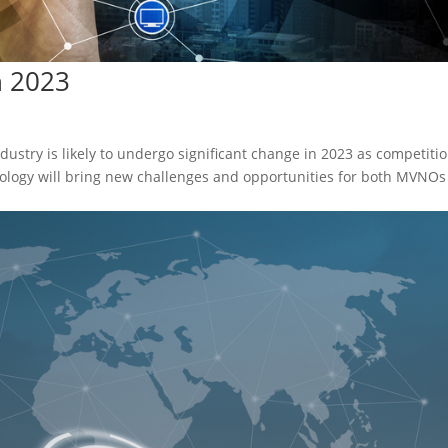
n 2023
ustry is likely to undergo significant change in 2023 as competiti
logy will bring new challenges and opportunities for both MVNOs