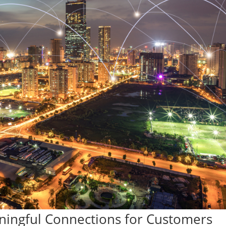
ningful Connections for Customers