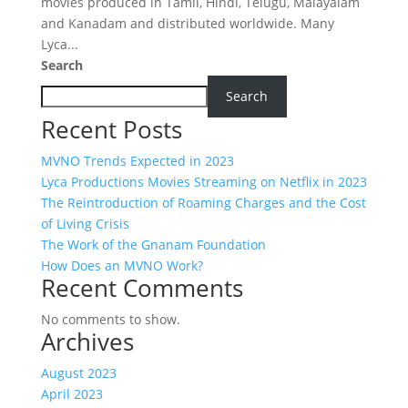
movies produced in Tamil, Hindi, Telugu, Malayalam
and Kanadam and distributed worldwide. Many
Lyca...
Search
Search
Recent Posts
MVNO Trends Expected in 2023
Lyca Productions Movies Streaming on Netflix in 2023
The Reintroduction of Roaming Charges and the Cost
of Living Crisis
The Work of the Gnanam Foundation
How Does an MVNO Work?
Recent Comments
No comments to show.
Archives
August 2023
April 2023