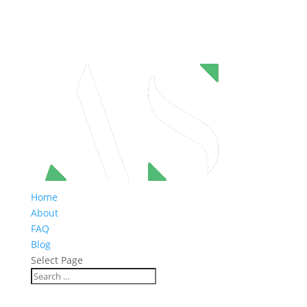
Home
About
FAQ
Blog
Select Page