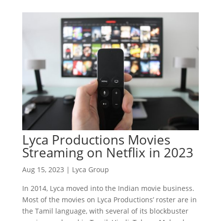
Lyca Productions Movies
Streaming on Netflix in 2023
Aug 15, 2023
|
Lyca Group
In 2014, Lyca moved into the Indian movie business.
Most of the movies on Lyca Productions’ roster are in
the Tamil language, with several of its blockbuster